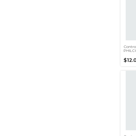
Contro
PHILC
(rc5553
$12.