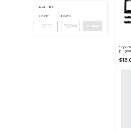
PRECIO
Desde
Hasta
APLICAR
Soport
pulgad
$18.