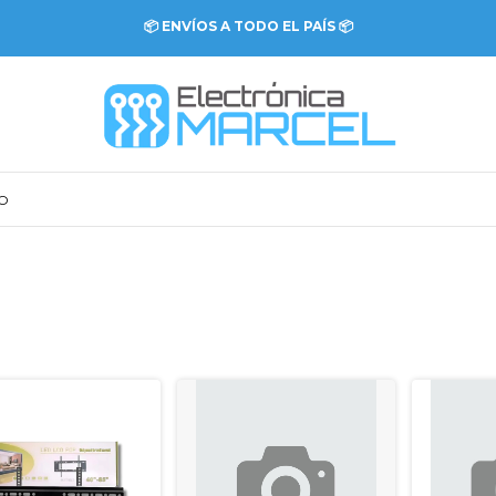
💳 COMPRÁ ONLINE CON DISTINTOS MEDIOS DE PAGO 💳
O