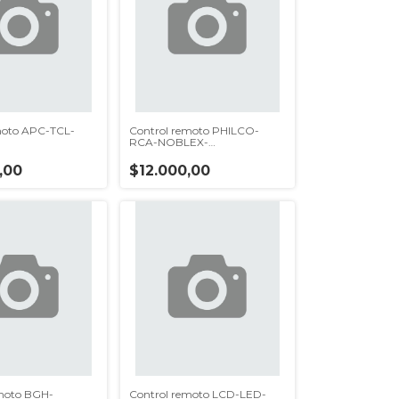
moto APC-TCL-
Control remoto PHILCO-
)
RCA-NOBLEX-
ADMIRAL(rc621)
,00
$12.000,00
moto BGH-
Control remoto LCD-LED-