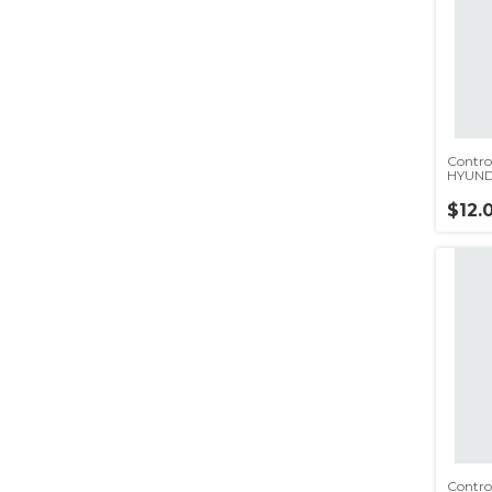
Contro
HYUND
$12.
Contro