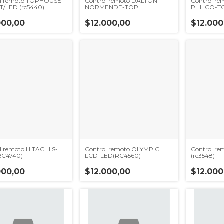
ol remoto TOPHOUSE
Control remoto DALTON-
Control r
T/LED (rc5440)
NORMENDE-TOP
PHILCO-TC
HOUSE(RC5420)
000,00
$12.000,00
$12.000
l remoto HITACHI S-
Control remoto OLYMPIC
Control re
RC4740)
LCD-LED(RC4560)
(rc3548)
000,00
$12.000,00
$12.000