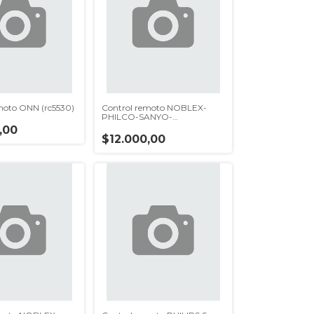
moto ONN (rc5530)
Control remoto NOBLEX-
PHILCO-SANYO-
DAEWOO(rc5480)
,00
$12.000,00