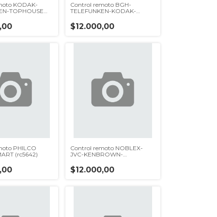
emoto KODAK-
Control remoto BGH-
EN-TOPHOUSE
TELEFUNKEN-KODAK-
DATSUN-TOPHOUSE(rc5760)
,00
$12.000,00
emoto PHILCO
Control remoto NOBLEX-
ART (rc5642)
JVC-KENBROWN-
TONOMAC(rc5631)
,00
$12.000,00