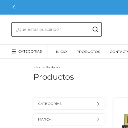
CATEGORÍAS
INICIO
PRODUCTOS
CONTACT
Inicio
>
Productos
Productos
CATEGORÍAS
MARCA