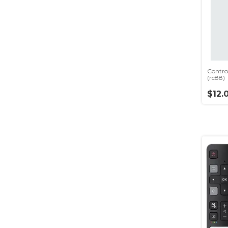
Contro
(rc88)
$12.