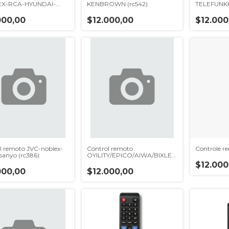
X-RCA-HYUNDAI-
KENBROWN (rc542)
TELEFUNKE
c600)
000,00
$12.000,00
$12.000
l remoto JVC-noblex-
Control remoto
Controle 
-sanyo (rc386)
OYILITY/EPICO/AIWA/BIXLER
(rc368)
$12.000
000,00
$12.000,00