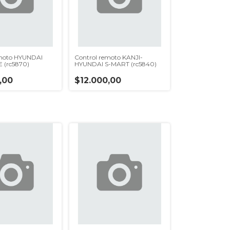
emoto HYUNDAI
Control remoto KANJI-
(rc5870)
HYUNDAI S-MART (rc5840)
,00
$12.000,00