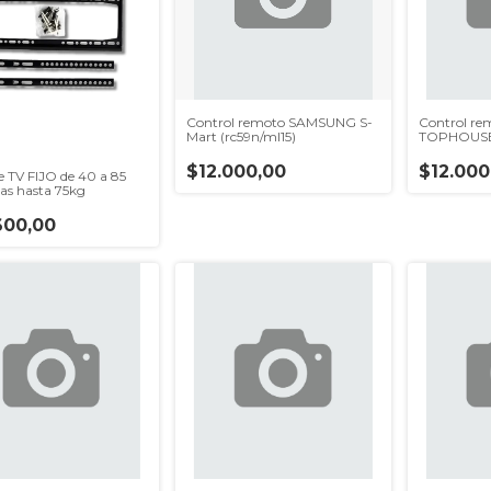
Control remoto SAMSUNG S-
Control r
Mart (rc59n/ml15)
TOPHOUSE 
$12.000,00
$12.000
e TV FIJO de 40 a 85
as hasta 75kg
600,00