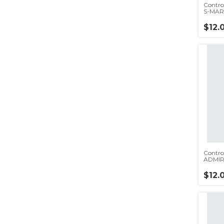
Contro
S-MART
$12.
Contro
ADMIR
BGH(rc
$12.