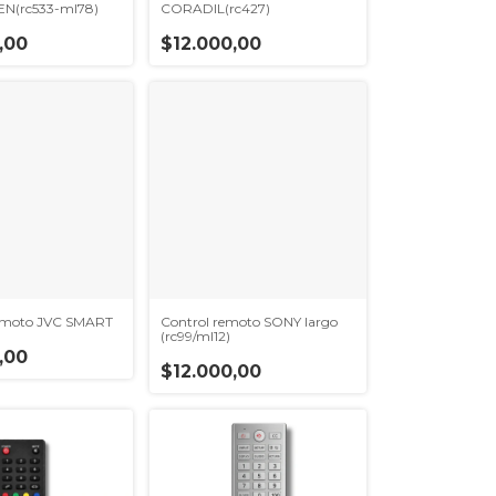
N(rc533-ml78)
CORADIL(rc427)
,00
$12.000,00
remoto JVC SMART
Control remoto SONY largo
(rc99/ml12)
,00
$12.000,00