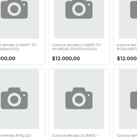
l remoto S-MART TV
Control remoto S-MART TV
control re
AI(rc1002)
HYUNDAI S1000(rc1000)
RCA(rc637
000,00
$12.000,00
$12.000
l remoto PHILCO-
Control remoto OLÍMPIC-
Control re