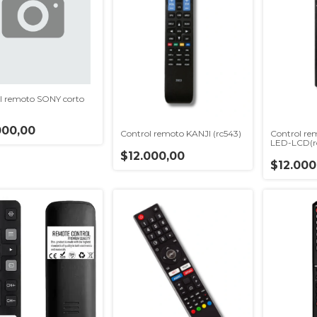
l remoto SONY corto
000,00
Control remoto KANJI (rc543)
Control r
LED-LCD(r
$12.000,00
$12.000