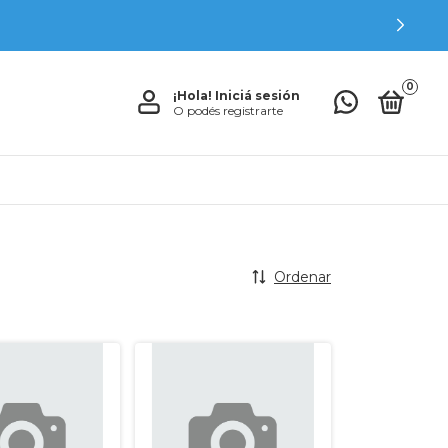
0
¡Hola!
Iniciá sesión
O podés registrarte
Ordenar