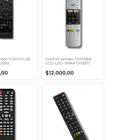
emoto TOPHOUSE-
Control remoto TOSHIBA-
c539)
LCD-LED-SMART(rc537)
,00
$12.000,00