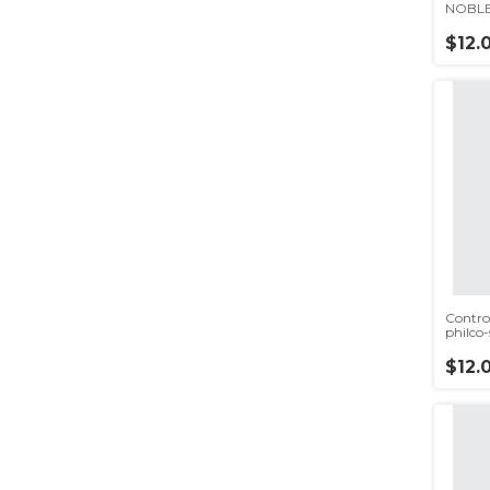
NOBLE
ONN(r
$12.
Contro
philco
$12.