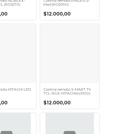
emoto NOBLEX-
Control remoto PHILIPS S-
L (RC5270)
Mart(RC5090)
,00
$12.000,00
moto HITACHI LED
Control remoto S-MART TV
TCL-RCA-HITACHI(rc3100)
,00
$12.000,00