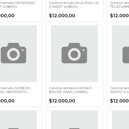
l remoto VIEWSONIC
Control remoto RCA-PHILCO
Control r
 (rc5830)
S-MART (rc5820)
TELEFUNK
(rc5810)
000,00
$12.000,00
$12.000
l remoto NOBLEX-
Control remoto AUDISAT-
Control r
AL-SKYWORTH-
BIXLER-AIWA (rc5660)
SANYO S-M
5750)
000,00
$12.000,00
$12.000