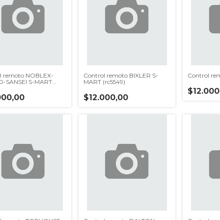
l remoto NOBLEX-
Control remoto BIXLER S-
Control re
O-SANSEI S-MART
MART (rc5549)
p)
$12.000
000,00
$12.000,00