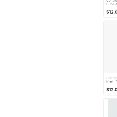
Contr
S-MAR
$12.
Contro
Mart (
$12.